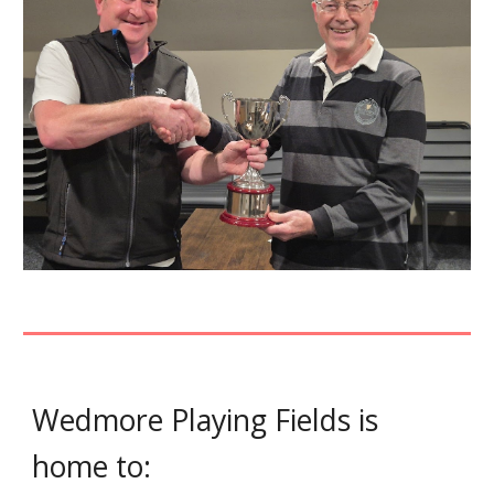
Wedmore Playing Fields is
home to: