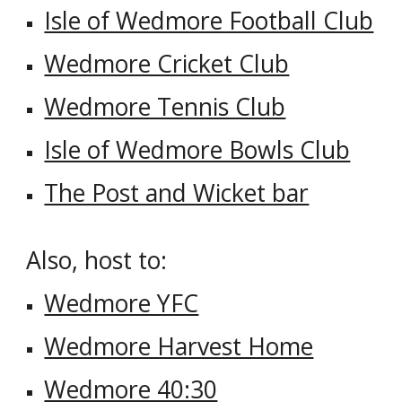
Isle of Wedmore Football Club
Wedmore Cricket Club
Wedmore Tennis Club
Isle of Wedmore Bowls Club
The Post and Wicket bar
Also, host to:
Wedmore YFC
Wedmore Harvest Home
Wedmore 40:30