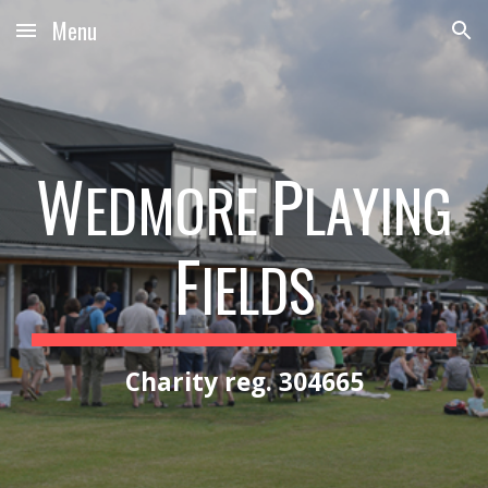
Menu
Skip to main content
Skip to navigation
W
P
EDMORE
LAYING
F
IELDS
Charity reg. 304665