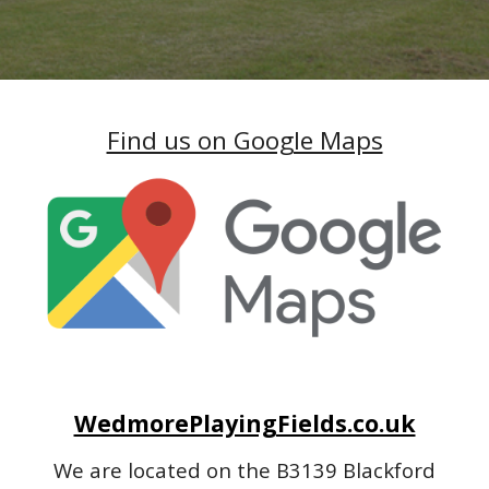
Find us on Google Maps
WedmorePlayingFields.co.uk
We are located on the B3139 Blackford