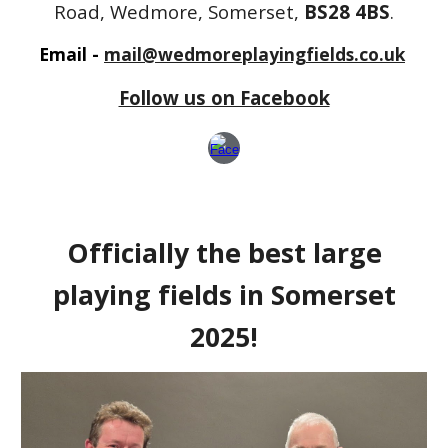
Road, Wedmore, Somerset,
BS28 4BS
.
Email -
mail@wedmoreplayingfields.co.uk
Follow us on Facebook
Officially the best large
playing fields in Somerset
2025!