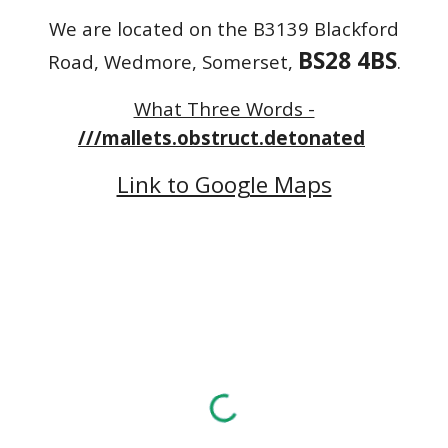
We are located on the B3139 Blackford
BS28 4BS
Road, Wedmore, Somerset,
.
What Three Words -
///mallets.obstruct.detonated
Link to Google Maps