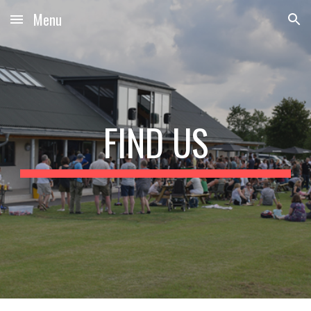
Menu
Skip to main content
Skip to navigation
FIND US