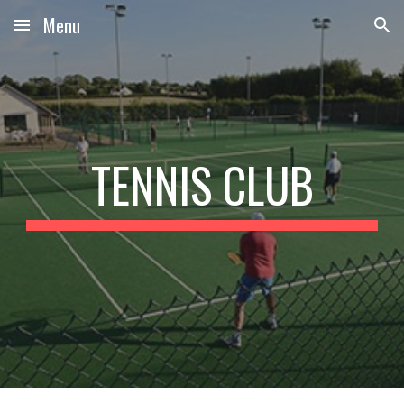
Menu
Skip to main content
Skip to navigation
TENNIS CLUB