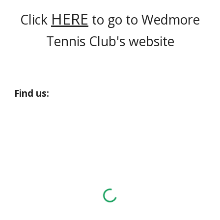
HERE
Click
to go to Wedmore
Tennis Club's website
Find us: