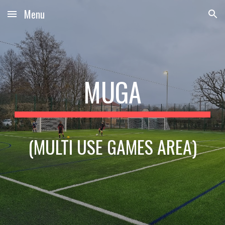
Menu
Skip to main content
Skip to navigation
MUGA
(MULTI USE GAMES AREA)