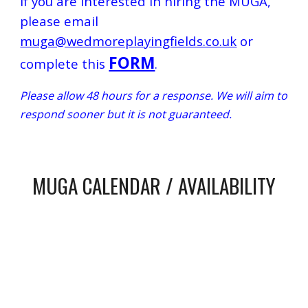
If you are interested in hiring the MUGA,
please email
muga@wedmoreplayingfields.co.uk
or
FORM
complete th
is
.
Please allow 48 hours for a response. We will aim to
respond sooner but it is not guaranteed.
MUGA CALENDAR / AVAILABILITY