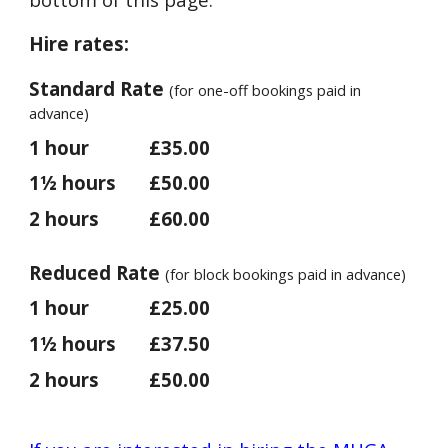
Hire rates:
Standard Rate
(for one-off bookings paid in
advance)
1 hour
£35.00
1½ hours
£50.00
2 hours
£60.00
Reduced Rate
(for block bookings paid in advance)
1 hour
£25.00
1½ hours
£37.50
2 hours
£50.00