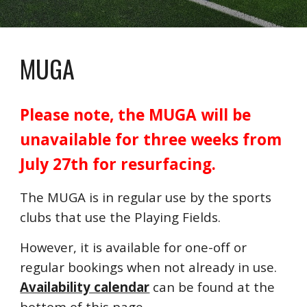
MUGA
Please note, the MUGA will be
unavailable for three weeks from
July 27th for resurfacing.
The MUGA is in regular use by the sports
clubs that use the Playing Fields.
However, it is available for one-off or
regular bookings when not already in use.
Availability calendar
can be found at the
bottom of this page.