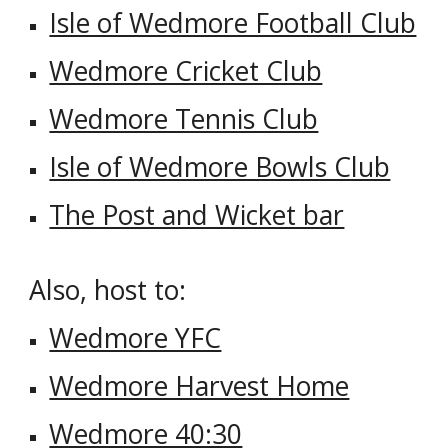
Isle of Wedmore Football Club
Wedmore Cricket Club
Wedmore Tennis Club
Isle of Wedmore Bowls Club
The Post and Wicket bar
Also, host to:
Wedmore YFC
Wedmore Harvest Home
Wedmore 40:30