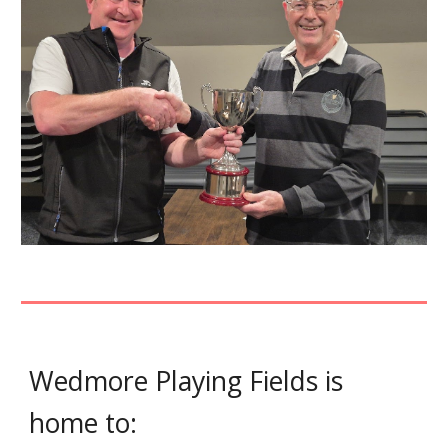
Wedmore Playing Fields is
home to: