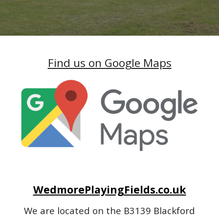
Find us on Google Maps
WedmorePlayingFields.co.uk
We are located on the B3139 Blackford