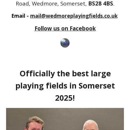
Road, Wedmore, Somerset,
BS28 4BS
.
Email -
mail@wedmoreplayingfields.co.uk
Follow us on Facebook
Officially the best large
playing fields in Somerset
2025!