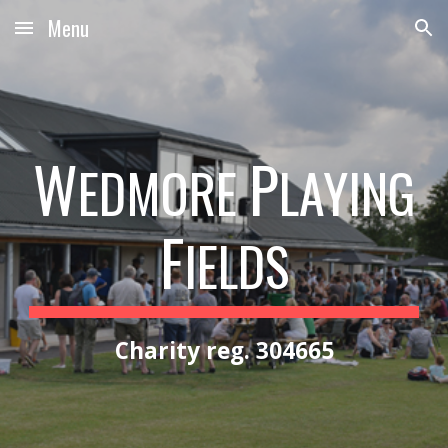
Menu
Skip to main content
Skip to navigation
W
P
EDMORE
LAYING
F
IELDS
Charity reg. 304665